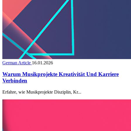
German Article
16.01.2026
Warum Musikprojekte Kreativität Und Karriere
Verbinden
Erfahre, wie Musikprojekte Disziplin, Kr...