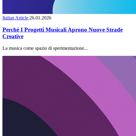
Italian Article
26.01.2026
Perché I Progetti Musicali Aprono Nuove Strade
Creative
La musica come spazio di sperimentazione...