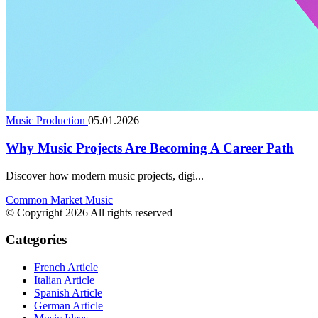
Music Production
05.01.2026
Why Music Projects Are Becoming A Career Path
Discover how modern music projects, digi...
Common Market Music
© Copyright 2026 All rights reserved
Categories
French Article
Italian Article
Spanish Article
German Article