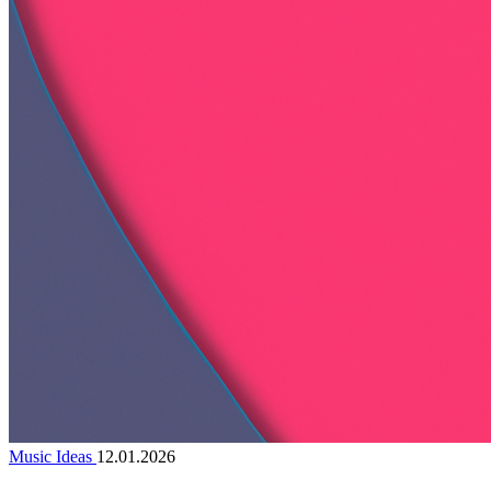
Music Ideas
12.01.2026