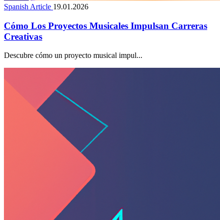
Spanish Article
19.01.2026
Cómo Los Proyectos Musicales Impulsan Carreras
Creativas
Descubre cómo un proyecto musical impul...