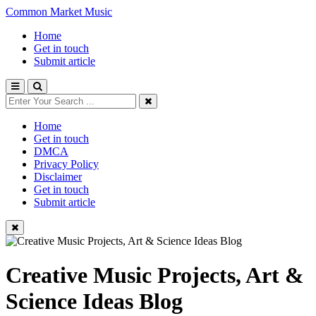
Common Market Music
Home
Get in touch
Submit article
Home
Get in touch
DMCA
Privacy Policy
Disclaimer
Get in touch
Submit article
Creative Music Projects, Art &
Science Ideas Blog