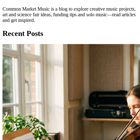
Common Market Music is a blog to explore creative music projects,
art and science fair ideas, funding tips and solo music—read articles
and get inspired.
Recent Posts