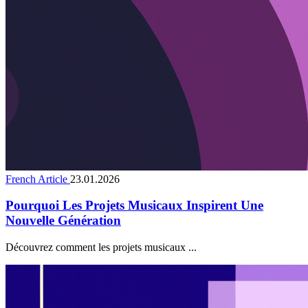
French Article
23.01.2026
Pourquoi Les Projets Musicaux Inspirent Une
Nouvelle Génération
Découvrez comment les projets musicaux ...