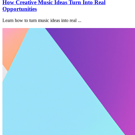
How Creative Music Ideas Turn Into Real
Opportunities
Learn how to turn music ideas into real ...