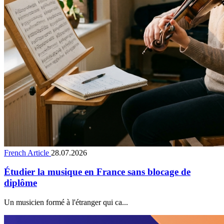
French Article
28.07.2026
Étudier la musique en France sans blocage de
diplôme
Un musicien formé à l'étranger qui ca...