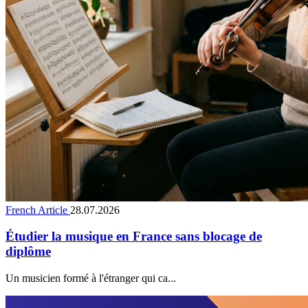
French Article
28.07.2026
Étudier la musique en France sans blocage de
diplôme
Un musicien formé à l'étranger qui ca...