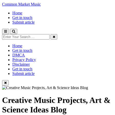
Common Market Music
Home
Get in touch
Submit article
Home
Get in touch
DMCA
Privacy Policy
Disclaimer
Get in touch
Submit article
Creative Music Projects, Art &
Science Ideas Blog