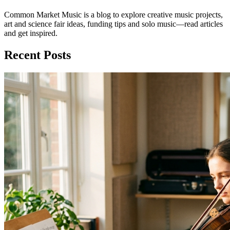
Common Market Music is a blog to explore creative music projects,
art and science fair ideas, funding tips and solo music—read articles
and get inspired.
Recent Posts