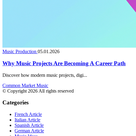
Music Production
05.01.2026
Why Music Projects Are Becoming A Career Path
Discover how modern music projects, digi...
Common Market Music
© Copyright 2026 All rights reserved
Categories
French Article
Italian Article
Spanish Article
German Article