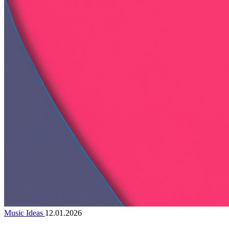
Music Ideas
12.01.2026