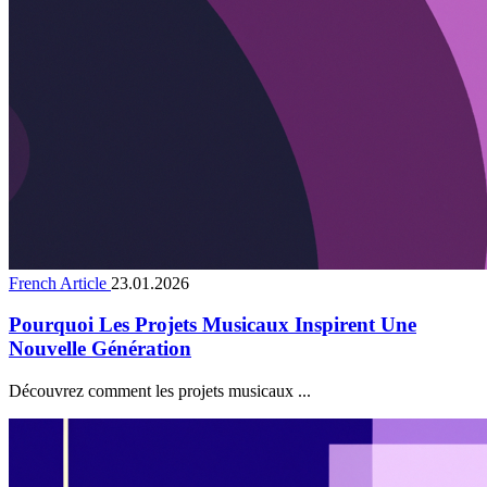
French Article
23.01.2026
Pourquoi Les Projets Musicaux Inspirent Une
Nouvelle Génération
Découvrez comment les projets musicaux ...