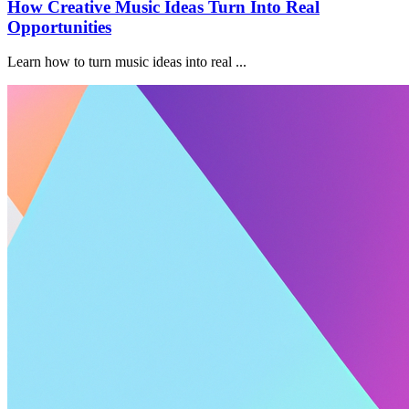
How Creative Music Ideas Turn Into Real
Opportunities
Learn how to turn music ideas into real ...