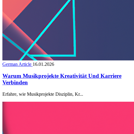
German Article
16.01.2026
Warum Musikprojekte Kreativität Und Karriere
Verbinden
Erfahre, wie Musikprojekte Disziplin, Kr...