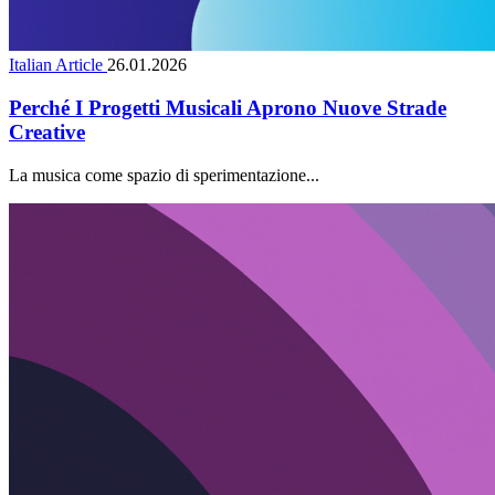
Italian Article
26.01.2026
Perché I Progetti Musicali Aprono Nuove Strade
Creative
La musica come spazio di sperimentazione...