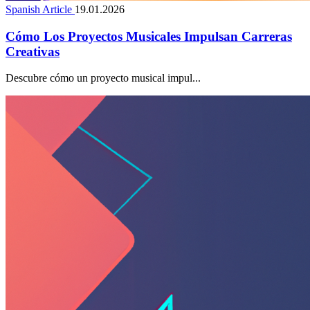
Spanish Article
19.01.2026
Cómo Los Proyectos Musicales Impulsan Carreras
Creativas
Descubre cómo un proyecto musical impul...